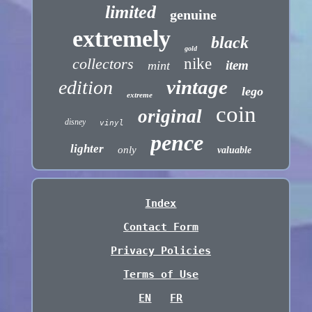
limited
genuine
extremely
black
gold
collectors
nike
item
mint
vintage
edition
lego
extreme
coin
original
disney
vinyl
pence
lighter
only
valuable
Index
Contact Form
Privacy Policies
Terms of Use
EN
FR