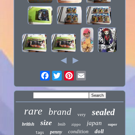
rare
brand
sealed
very
size
japan
british
bnib
zippo
super
doll
condition
penny
tags