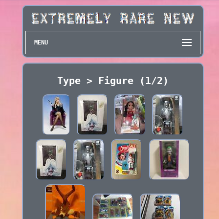
MENU
Type > Figure (1/2)