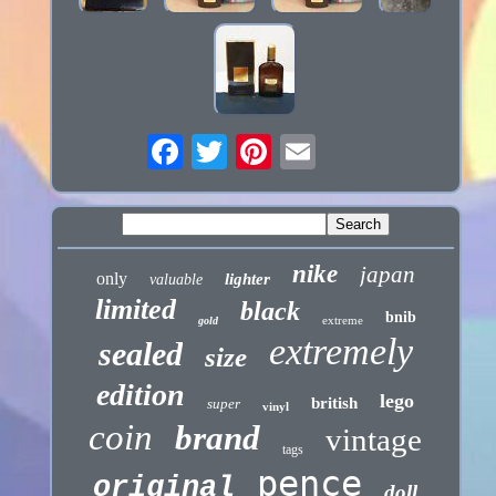
nike
japan
only
lighter
valuable
limited
black
bnib
extreme
gold
extremely
sealed
size
edition
lego
british
super
vinyl
coin
brand
vintage
tags
pence
original
doll