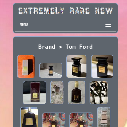
MENU
Brand > Tom Ford