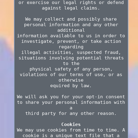
or exercise our legal rights or defend
against legal claims.
We may collect and possibly share
personal information and any other
additional
information available to us in order to
investigate, prevent, or take action
regarding
illegal activities, suspected fraud,
situations involving potential threats
to the
physical safety of any person,
violations of our terms of use, or as
otherwise
equired by law.
We will ask you for your opt-in consent
to share your personal information with
a
third party for any other reason.
Cookies
We may use cookies from time to time. A
cookie is a unique text file that a