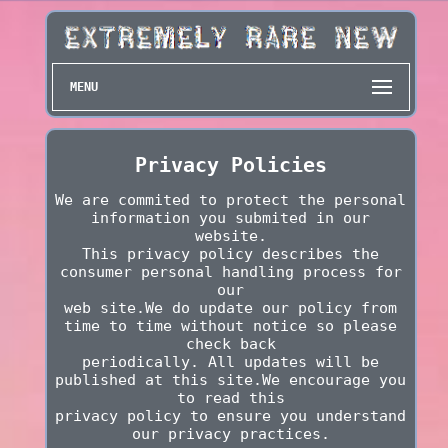
MENU
Privacy Policies
We are commited to protect the personal
information you submited in our
website.
This privacy policy describes the
consumer personal handling process for
our
web site.We do update our policy from
time to time without notice so please
check back
periodically. All updates will be
published at this site.We encourage you
to read this
privacy policy to ensure you understand
our privacy practices.