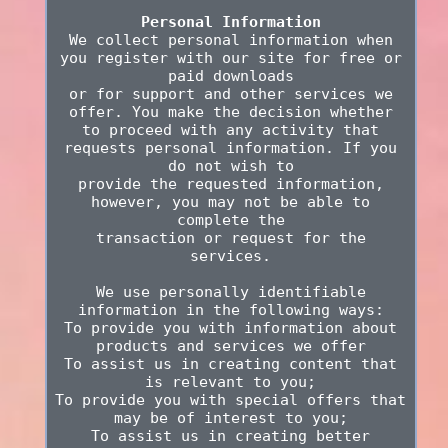
Personal Information
We collect personal information when
you register with our site for free or
paid downloads
or for support and other services we
offer. You make the decision whether
to proceed with any activity that
requests personal information. If you
do not wish to
provide the requested information,
however, you may not be able to
complete the
transaction or request for the
services.
We use personally identifiable
information in the following ways:
To provide you with information about
products and services we offer
To assist us in creating content that
is relevant to you;
To provide you with special offers that
may be of interest to you;
To assist us in creating better