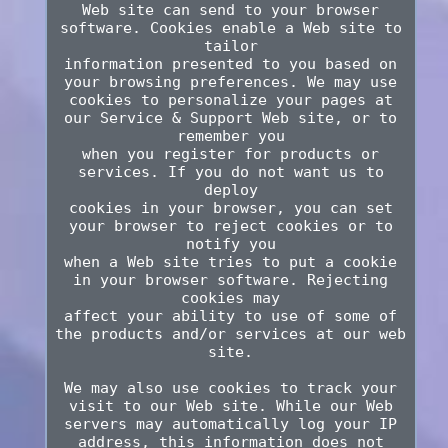
Web site can send to your browser
software. Cookies enable a Web site to
tailor
information presented to you based on
your browsing preferences. We may use
cookies to personalize your pages at
our Service & Support Web site, or to
remember you
when you register for products or
services. If you do not want us to
deploy
cookies in your browser, you can set
your browser to reject cookies or to
notify you
when a Web site tries to put a cookie
in your browser software. Rejecting
cookies may
affect your ability to use of some of
the products and/or services at our web
site.
We may also use cookies to track your
visit to our Web site. While our Web
servers may automatically log your IP
address, this information does not