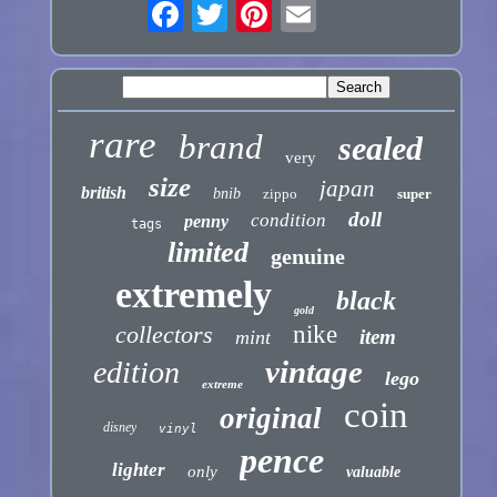
rare
brand
sealed
very
size
japan
british
bnib
zippo
super
doll
condition
penny
tags
limited
genuine
extremely
black
gold
collectors
nike
item
mint
vintage
edition
lego
extreme
coin
original
disney
vinyl
pence
lighter
only
valuable