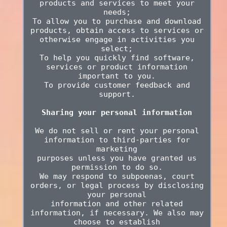
products and services to meet your
needs;
To allow you to purchase and download
products, obtain access to services or
otherwise engage in activities you
select;
To help you quickly find software,
services or product information
important to you.
To provide customer feedback and
support.
Sharing your personal information
We do not sell or rent your personal
information to third-parties for
marketing
purposes unless you have granted us
permission to do so.
We may respond to subpoenas, court
orders, or legal process by disclosing
your personal
information and other related
information, if necessary. We also may
choose to establish