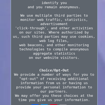
identify you
and you remain anonymous.
We use multiple third parties to
monitor web traffic, statistics,
advertisement
'click-through', and other activities
on our sites. Where authorized by
us, such third parties may use cookies,
web log files,
web beacons, and other monitoring
technologies to compile anonymous
aggregate statistics
on our website visitors.
Choice/Opt-Out
We provide a number of ways for you to
"opt-out" of receiving additional
information from us or having us
provide your personal information to
our partners.
We may offer you these choices at the
time you give us your information.