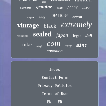
gold
genuine
penny
zippo
tags
extreme
pence
british
only
super
extremely
vintage
black
sealed
japan
lego
doll
valuable
coin
nike
mint
very
vinyl
condition
Index
Contact Form
Privacy Policies
Terms of Use
EN
FR