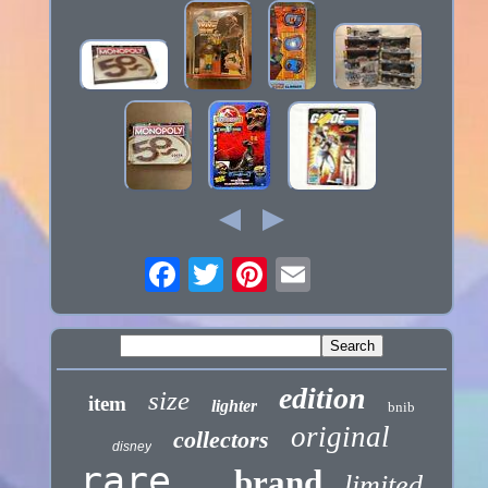
edition
size
item
lighter
bnib
original
collectors
disney
rare
brand
limited