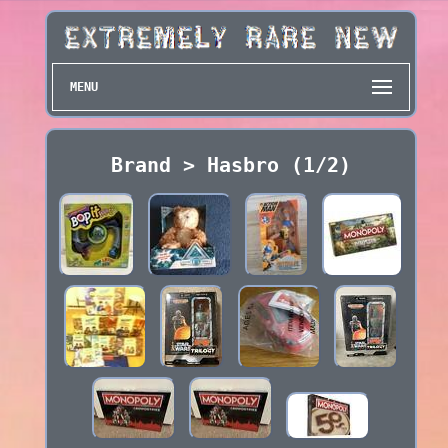
MENU
Brand > Hasbro (1/2)