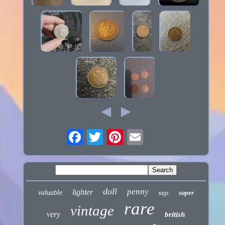
doll
penny
lighter
valuable
super
tags
rare
vintage
very
british