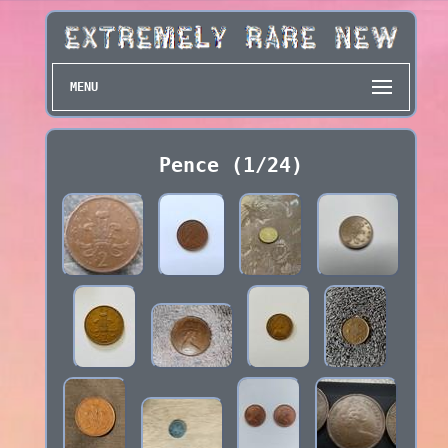
MENU
Pence (1/24)