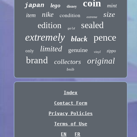
coin
japan
lego
mint
disney
size
nike
condition
item
extreme
sealed
edition
gold
extremely
pence
black
limited
genuine
only
zippo
vinyl
brand
original
collectors
bnib
Index
Contact Form
Privacy Policies
Terms of Use
EN
FR