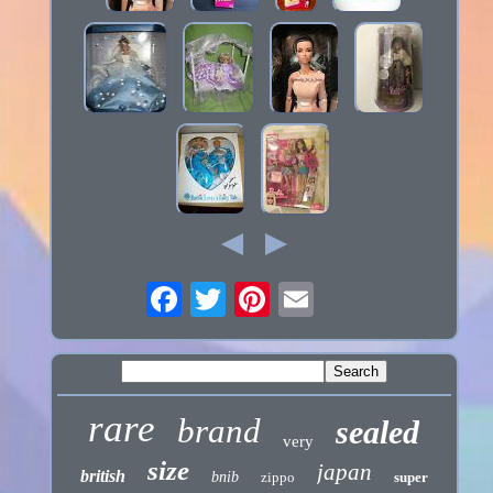
rare
brand
sealed
very
size
japan
british
bnib
zippo
super