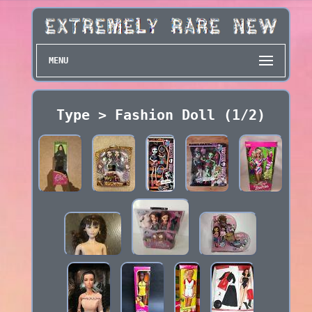
MENU
Type > Fashion Doll (1/2)