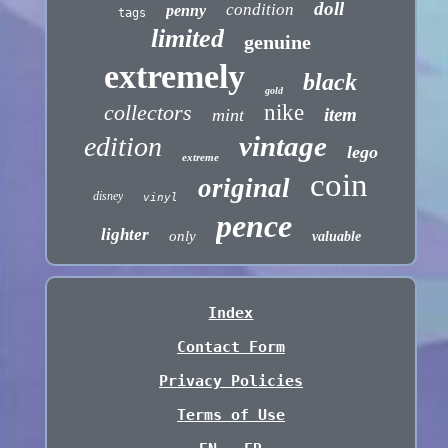
doll
condition
penny
tags
limited
genuine
extremely
black
gold
collectors
nike
item
mint
vintage
edition
lego
extreme
coin
original
disney
vinyl
pence
lighter
only
valuable
Index
Contact Form
Privacy Policies
Terms of Use