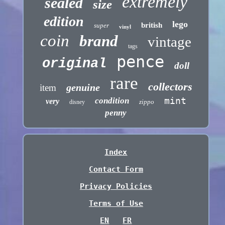
extremely
sealed
size
edition
lego
british
super
vinyl
coin
brand
vintage
tags
pence
original
doll
rare
collectors
genuine
item
mint
condition
very
zippo
disney
penny
Index
Contact Form
Privacy Policies
Terms of Use
EN
FR