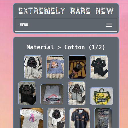
MENU
Material > Cotton (1/2)