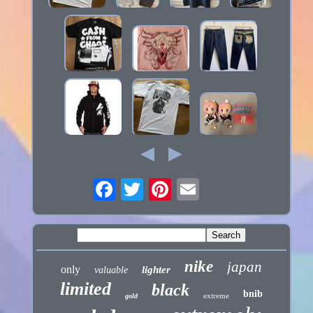
nike
japan
only
lighter
valuable
limited
black
bnib
extreme
gold