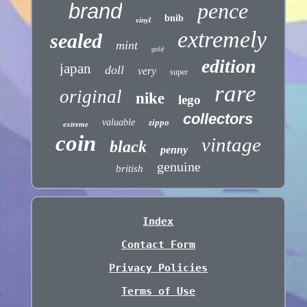
pence
brand
bnib
vinyl
extremely
sealed
mint
gold
edition
japan
doll
very
super
rare
original
nike
lego
collectors
valuable
zippo
extreme
coin
vintage
black
penny
genuine
british
Index
Contact Form
Privacy Policies
Terms of Use