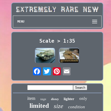
MENU
Scale > 1:35
item
only
lighter
tags
disney
limited
size
condition