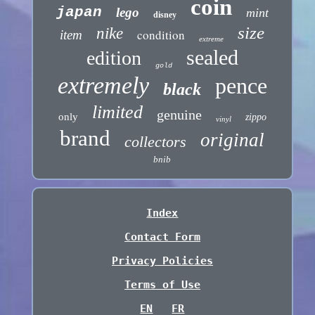
coin
japan
lego
mint
disney
size
nike
condition
item
extreme
sealed
edition
gold
extremely
pence
black
limited
genuine
only
zippo
vinyl
brand
original
collectors
bnib
Index
Contact Form
Privacy Policies
Terms of Use
EN
FR