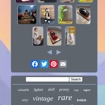
doll
penny
lighter
valuable
super
tags
rare
vintage
very
british