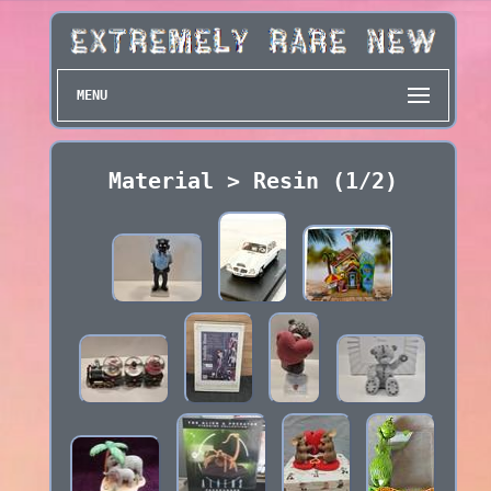
MENU
Material > Resin (1/2)