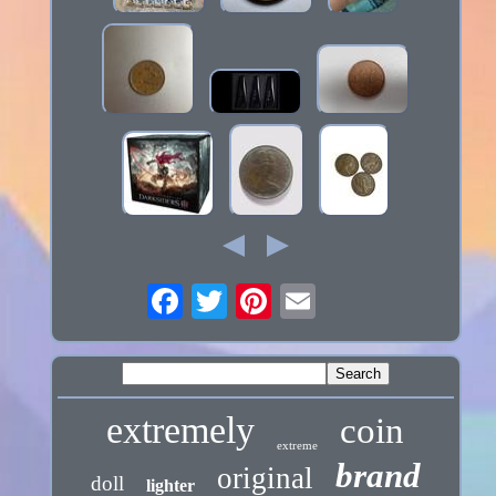
extremely
coin
extreme
brand
original
doll
lighter