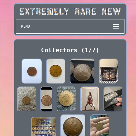
MENU
Collectors (1/7)