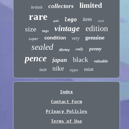
limited
collectors
british
rare
item
lego
vinyl
gold
vintage
edition
size
tags
genuine
condition
very
super
sealed
only
penny
disney
pence
black
japan
valuable
nike
mint
bnib
zippo
Index
Contact Form
Privacy Policies
Terms of Use