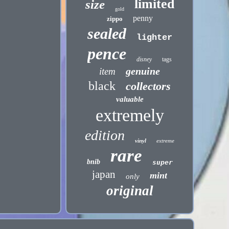
limited
size
gold
penny
zippo
sealed
lighter
pence
disney
tags
genuine
item
black
collectors
valuable
extremely
edition
vinyl
extreme
rare
bnib
super
japan
mint
only
original