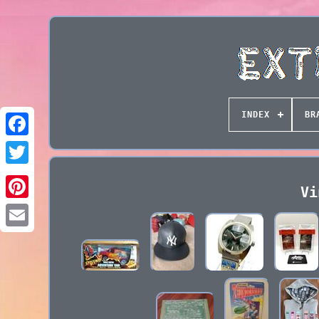
INDEX
BR
Vi