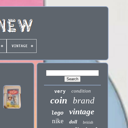
VINTAGE
condition
very
coin
brand
vintage
lego
nike
doll
british