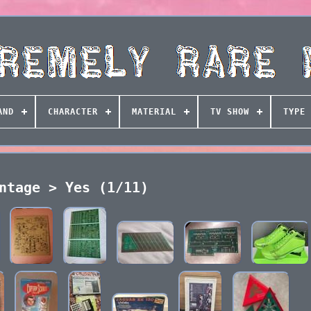
AND
CHARACTER
MATERIAL
TV SHOW
TYPE
ntage > Yes (1/11)