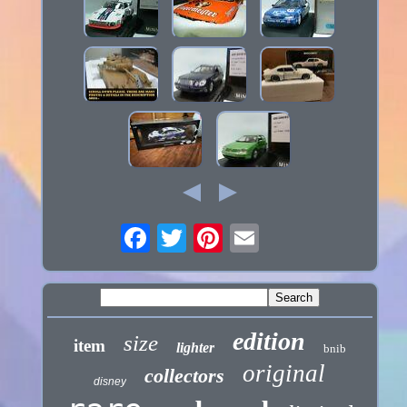
edition
size
item
lighter
bnib
original
collectors
disney