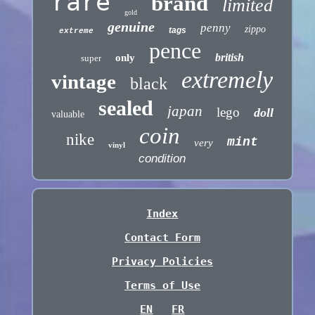
rare
brand
limited
gold
genuine
penny
zippo
tags
extreme
pence
british
only
super
extremely
vintage
black
sealed
japan
lego
doll
valuable
coin
nike
mint
very
vinyl
condition
Index
Contact Form
Privacy Policies
Terms of Use
EN
FR