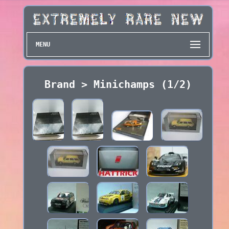
MENU
Brand > Minichamps (1/2)