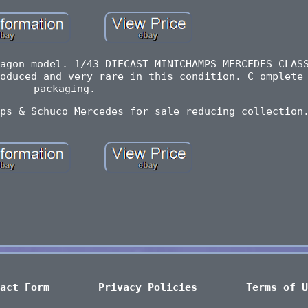
agon model. 1/43 DIECAST MINICHAMPS MERCEDES CLAS
oduced and very rare in this condition. C omplete
packaging.
ps & Schuco Mercedes for sale reducing collection
act Form
Privacy Policies
Terms of U