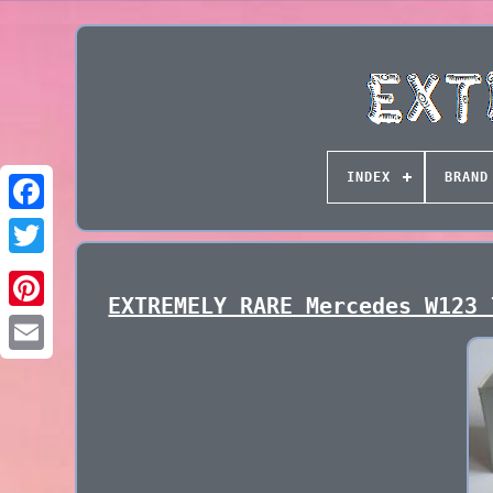
INDEX
BRAND
EXTREMELY RARE Mercedes W123 