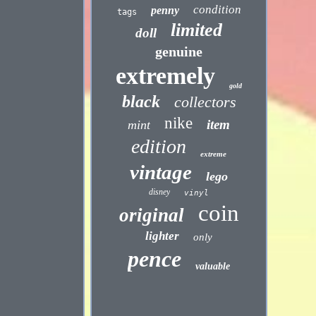
condition
penny
tags
limited
doll
genuine
extremely
gold
black
collectors
nike
item
mint
edition
extreme
vintage
lego
disney
vinyl
coin
original
lighter
only
pence
valuable