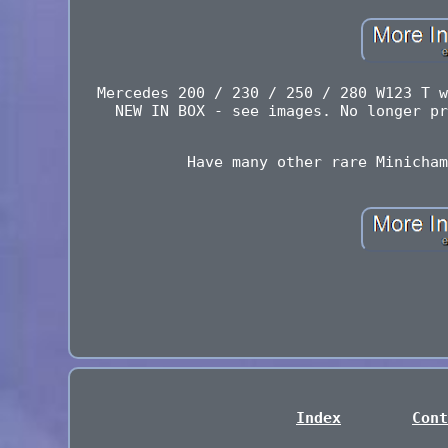
Mercedes 200 / 230 / 250 / 280 W123 T w
NEW IN BOX - see images. No longer pr
Have many other rare Minicham
Index
Cont