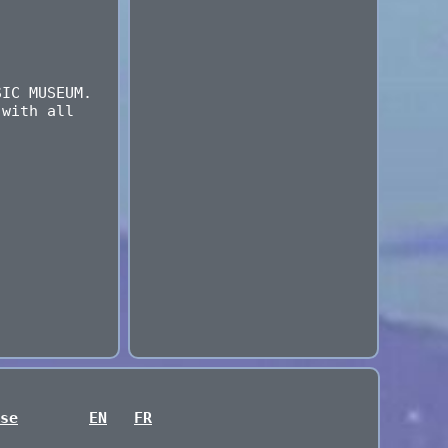
SIC MUSEUM.
 with all
.
se
EN
FR