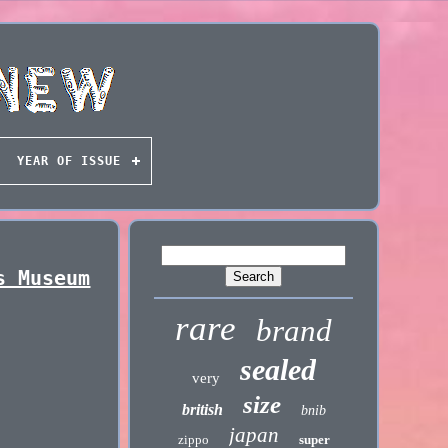
YEAR OF ISSUE
s Museum
rare
brand
sealed
very
size
british
bnib
japan
zippo
super