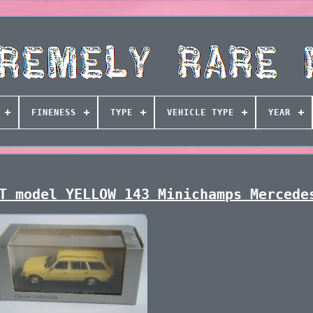
FINENESS
TYPE
VEHICLE TYPE
YEAR
T model YELLOW 143 Minichamps Mercede