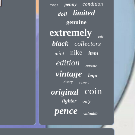
condition
penny
tags
limited
doll
genuine
extremely
gold
black
collectors
nike
item
mint
edition
extreme
vintage
lego
disney
vinyl
coin
original
lighter
only
pence
valuable