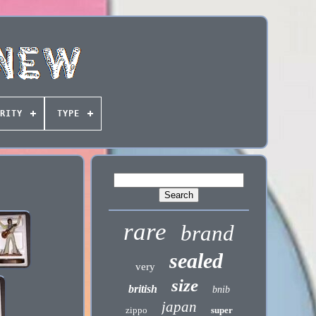
RITY
TYPE
rare
brand
sealed
very
size
british
bnib
japan
zippo
super