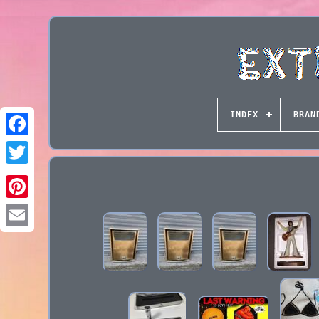
INDEX
BRAN