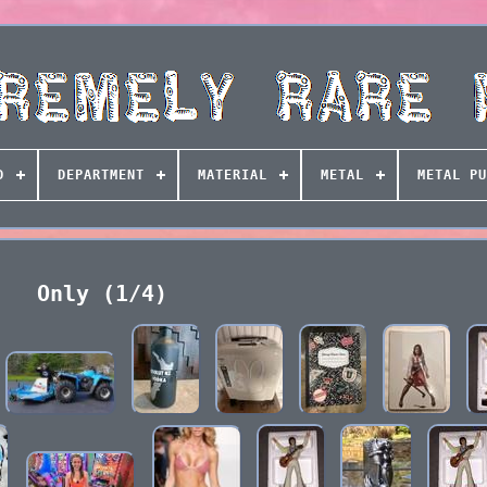
D
DEPARTMENT
MATERIAL
METAL
METAL PU
Only (1/4)