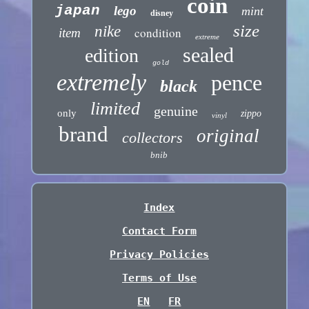
coin
japan
lego
mint
disney
size
nike
condition
item
extreme
sealed
edition
gold
extremely
pence
black
limited
genuine
only
zippo
vinyl
brand
original
collectors
bnib
Index
Contact Form
Privacy Policies
Terms of Use
EN
FR