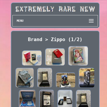
MENU
Brand > Zippo (1/2)