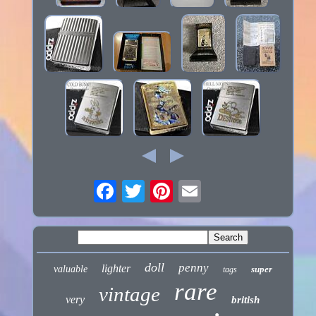
doll
penny
lighter
valuable
super
tags
rare
vintage
very
british