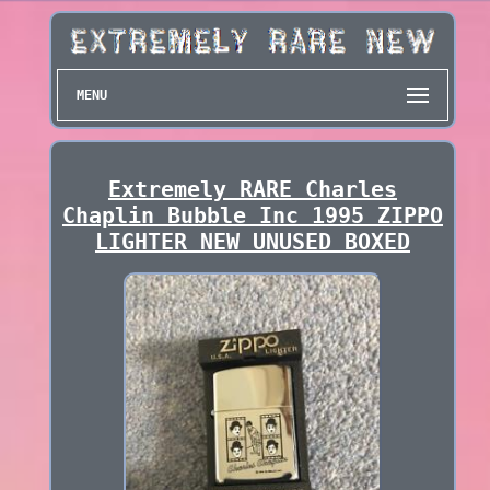
MENU
Extremely RARE Charles
Chaplin Bubble Inc 1995 ZIPPO
LIGHTER NEW UNUSED BOXED