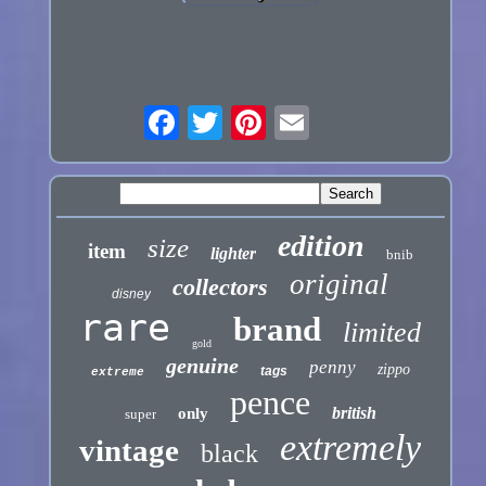
edition
size
item
lighter
bnib
original
collectors
disney
rare
brand
limited
gold
genuine
penny
zippo
tags
extreme
pence
british
only
super
extremely
vintage
black