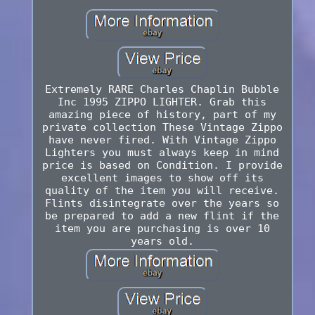
Extremely RARE Charles Chaplin Bubble
Inc 1995 ZIPPO LIGHTER. Grab this
amazing piece of history, part of my
private collection These Vintage Zippo
have never fired. With Vintage Zippo
Lighters you must always keep in mind
price is based on Condition. I provide
excellent images to show off its
quality of the item you will receive.
Flints disintegrate over the years so
be prepared to add a new flint if the
item you are purchasing is over 10
years old.