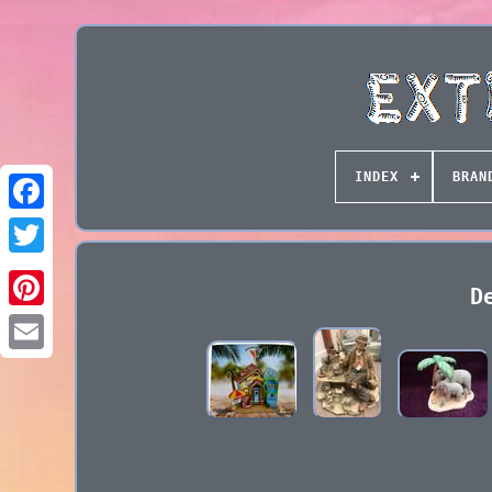
INDEX
BRAN
D