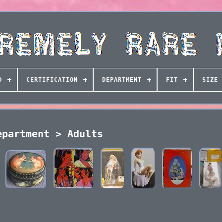
D
CERTIFICATION
DEPARTMENT
FIT
SIZE 
epartment > Adults