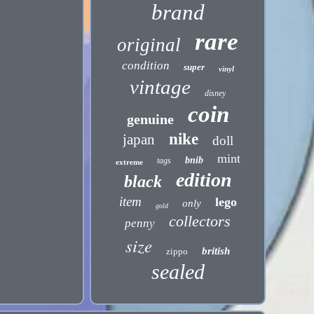
brand
rare
original
condition
super
vinyl
vintage
disney
coin
genuine
nike
japan
doll
mint
bnib
tags
extreme
edition
black
item
lego
only
gold
collectors
penny
size
british
zippo
sealed