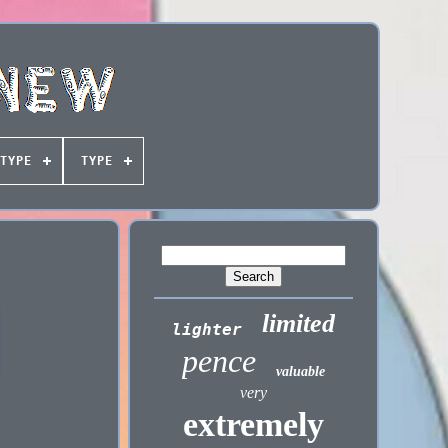
TYPE
TYPE
limited
lighter
pence
valuable
very
extremely