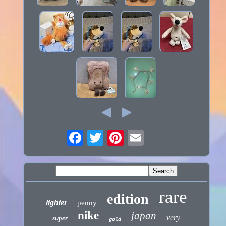
rare
edition
lighter
penny
nike
japan
very
super
gold