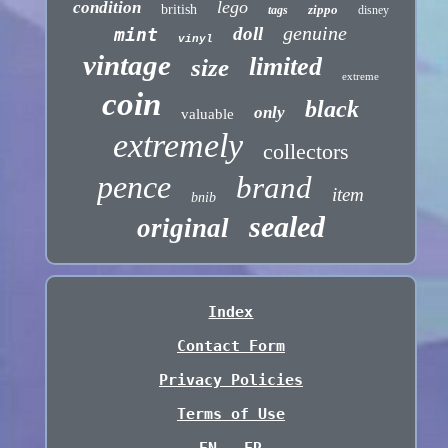
lego
condition
british
zippo
tags
disney
genuine
doll
mint
vinyl
vintage
limited
size
extreme
coin
black
only
valuable
extremely
collectors
pence
brand
item
bnib
sealed
original
Index
Contact Form
Privacy Policies
Terms of Use
EN
FR