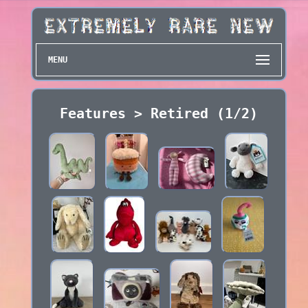
MENU
Features > Retired (1/2)