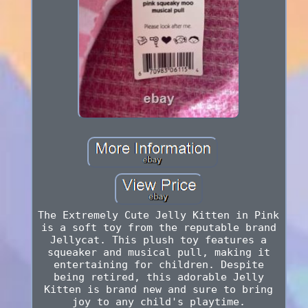
The Extremely Cute Jelly Kitten in Pink
is a soft toy from the reputable brand
Jellycat. This plush toy features a
squeaker and musical pull, making it
entertaining for children. Despite
being retired, this adorable Jelly
Kitten is brand new and sure to bring
joy to any child's playtime.