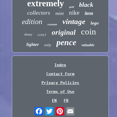
extremely
black
gold
collectors
nike
item
mint
vintage
edition
lego
extreme
coin
original
disney
vinyl
pence
lighter
only
valuable
Index
Contact Form
Privacy Policies
Terms of Use
EN
FR