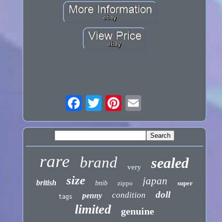
rare
brand
sealed
very
size
japan
british
bnib
zippo
super
doll
condition
penny
tags
limited
genuine