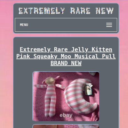
MENU
Extremely Rare Jelly Kitten
Pink Squeaky Moo Musical Pull
BRAND NEW