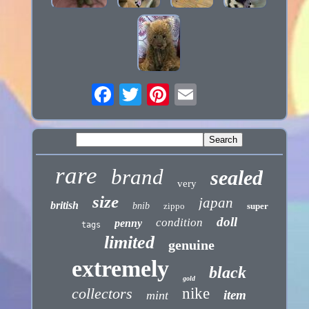
rare
brand
sealed
very
size
japan
british
bnib
zippo
super
doll
condition
penny
tags
limited
genuine
extremely
black
gold
collectors
nike
item
mint