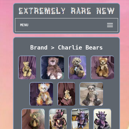
MENU
Brand > Charlie Bears