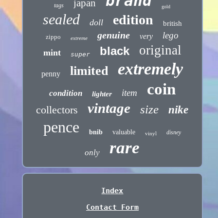
brand
japan
tags
gold
sealed
edition
doll
british
genuine
lego
very
zippo
extreme
original
black
mint
super
extremely
limited
penny
coin
item
condition
lighter
vintage
size
collectors
nike
pence
bnib
valuable
disney
vinyl
rare
only
Index
Contact Form