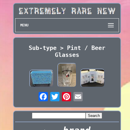
MENU
Sub-type > Pint / Beer
Glasses