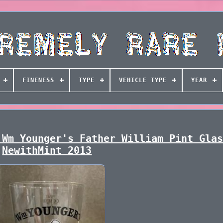
FINENESS
TYPE
VEHICLE TYPE
YEAR
 Wm Younger's Father William Pint Gla
NewithMint 2013