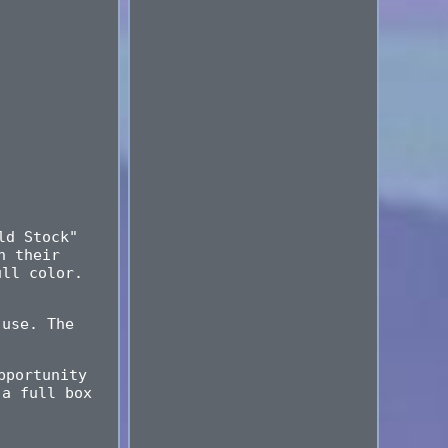
ld Stock"
n their
ull color.
 use. The
pportunity
 a full box