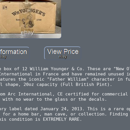
e box of 12 William Younger & Co. These are "New O
International in France and have remained unused i
atures the iconic "Father William" character in f
l shape, 20oz capacity (Full British Pint).
om Arc International, CE certified for commercial
 with no wear to the glass or the decals.
ory label dated January 24, 2013. This is a rare o
 for a home bar, man cave, or collection. Finding
his condition is EXTREMELY RARE.