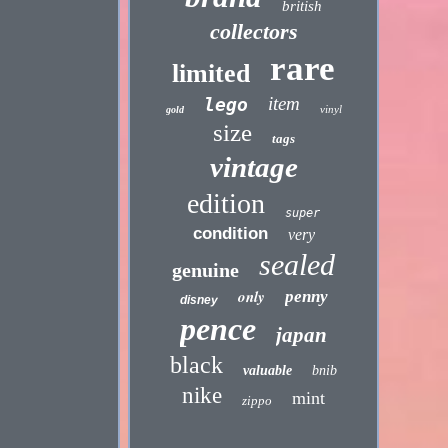
british
collectors
rare
limited
item
lego
vinyl
gold
size
tags
vintage
edition
super
condition
very
sealed
genuine
only
penny
disney
pence
japan
black
valuable
bnib
nike
mint
zippo