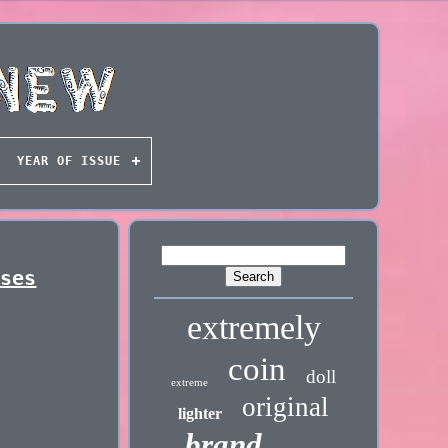
YEAR OF ISSUE
sses
extremely
coin
doll
extreme
original
lighter
brand