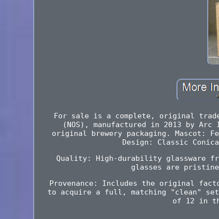
For sale is a complete, original trad
(NOS), manufactured in 2013 by Arc 
original brewery packaging. Mascot: Fe
Design: Classic Conica
Quality: High-durability glassware fr
glasses are pristine
Provenance: Includes the original fact
to acquire a full, matching "clean" set
of 12 in t