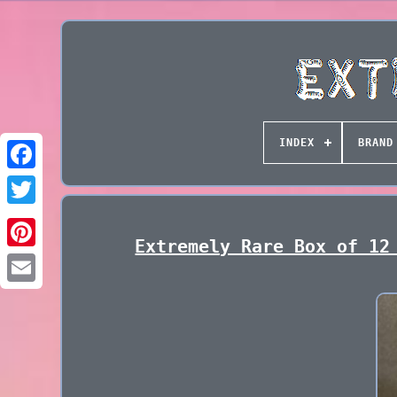
INDEX
BRAND
Extremely Rare Box of 12