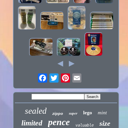
sealed
lego
mint
zippo
super
pence
limited
size
valuable