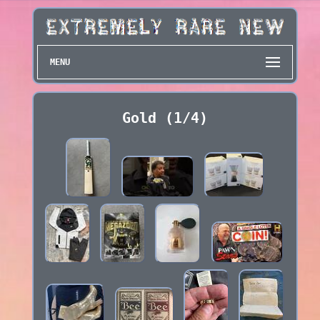
MENU
Gold (1/4)