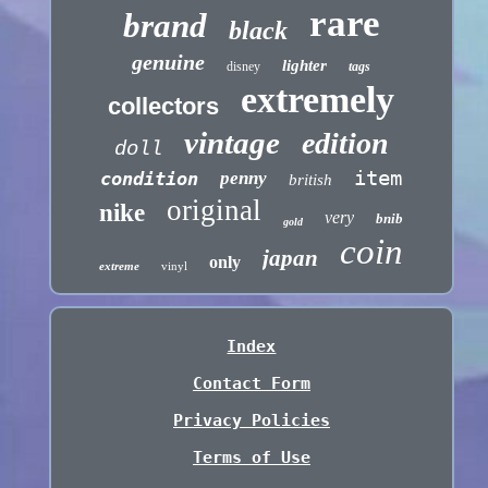
rare
brand
black
genuine
lighter
disney
tags
extremely
collectors
vintage
edition
doll
item
condition
penny
british
original
nike
very
bnib
gold
coin
japan
only
extreme
vinyl
Index
Contact Form
Privacy Policies
Terms of Use