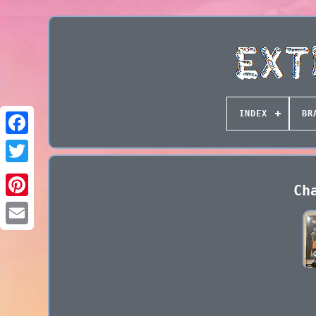
INDEX
BR
Ch