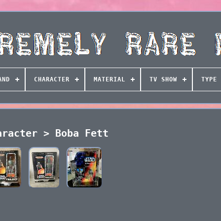
AND
CHARACTER
MATERIAL
TV SHOW
TYPE
aracter > Boba Fett