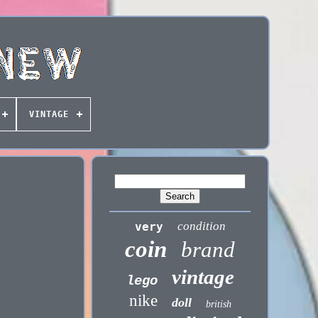
VINTAGE
condition
very
coin
brand
vintage
lego
nike
doll
british