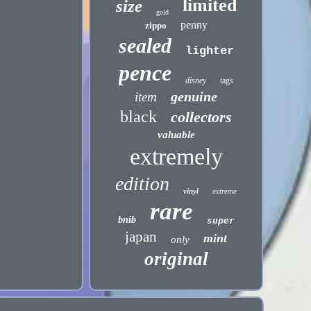
limited
size
gold
penny
zippo
sealed
lighter
pence
disney
tags
genuine
item
black
collectors
valuable
extremely
edition
vinyl
extreme
rare
bnib
super
japan
mint
only
original