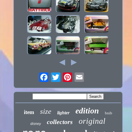
edition
size
item
lighter
bnib
original
collectors
disney