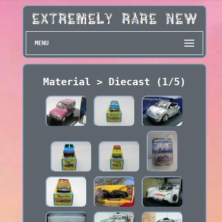
MENU
Material > Diecast (1/5)