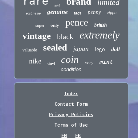
rare
brand
limited
gold
genuine
penny
zippo
tags
extreme
pence
british
only
super
extremely
vintage
black
sealed
japan
lego
doll
valuable
coin
nike
mint
very
vinyl
condition
Index
Contact Form
Privacy Policies
Terms of Use
EN
FR