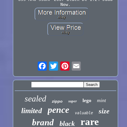
New.
sealed
lego
mint
zippo
super
pence
limited
size
valuable
rare
brand
black