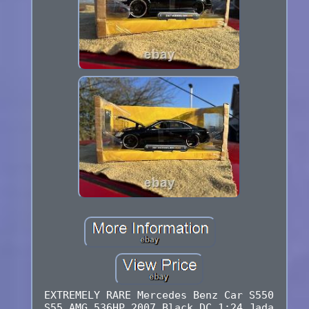
EXTREMELY RARE Mercedes Benz Car S550
S55 AMG 536HP 2007 Black DC 1:24 Jada