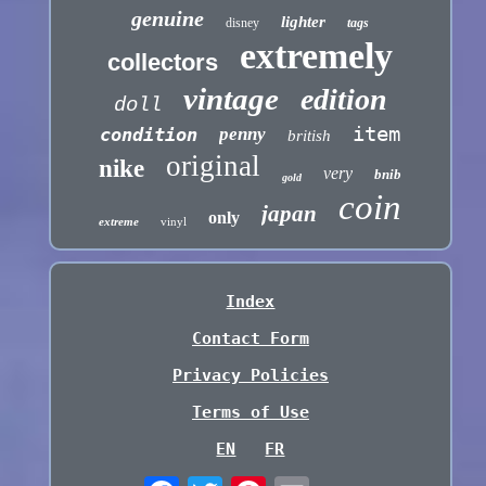
genuine
lighter
disney
tags
extremely
collectors
vintage
edition
doll
item
condition
penny
british
original
nike
very
bnib
gold
coin
japan
only
extreme
vinyl
Index
Contact Form
Privacy Policies
Terms of Use
EN
FR