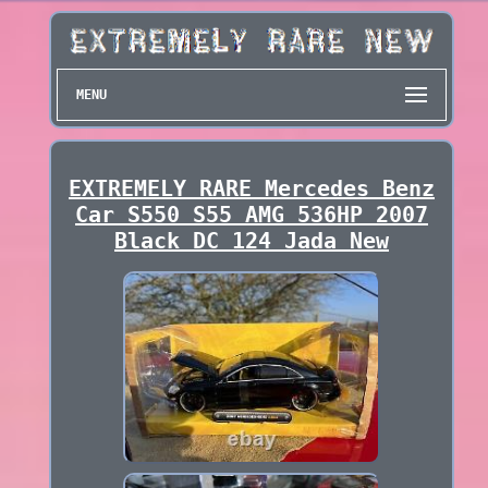
MENU
EXTREMELY RARE Mercedes Benz
Car S550 S55 AMG 536HP 2007
Black DC 124 Jada New