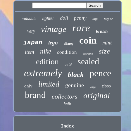
doll
penny
lighter
valuable
super
tags
rare
vintage
very
british
coin
japan
lego
mint
disney
size
nike
condition
item
extreme
sealed
edition
gold
extremely
pence
black
limited
genuine
only
zippo
vinyl
brand
original
collectors
bnib
Index