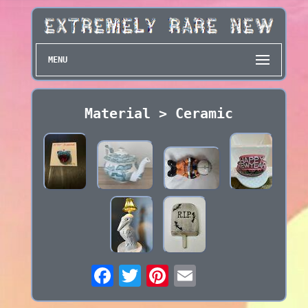
MENU
Material > Ceramic