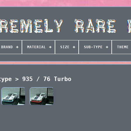
BRAND
MATERIAL
SIZE
SUB-TYPE
THEME
type > 935 / 76 Turbo