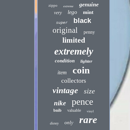
genuine
zippo
extreme
lego
mint
very
black
super
original
penny
limited
extremely
condition
lighter
coin
item
collectors
vintage
size
pence
nike
bnib
valuable
vinyl
rare
only
disney