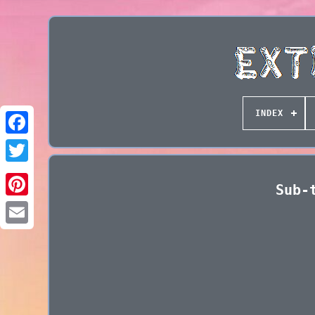
INDEX
Sub-