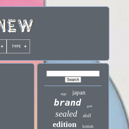
TYPE
japan
tags
brand
gold
sealed
doll
edition
british