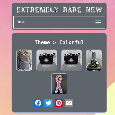
MENU
Theme > Colorful