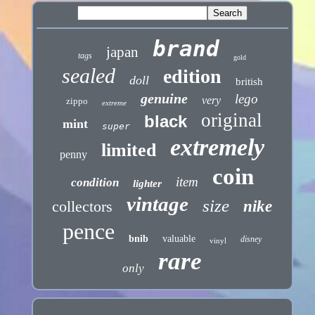
brand
japan
tags
gold
sealed
edition
doll
british
genuine
lego
very
zippo
extreme
original
black
mint
super
extremely
limited
penny
coin
item
condition
lighter
vintage
size
collectors
nike
pence
bnib
valuable
disney
vinyl
rare
only