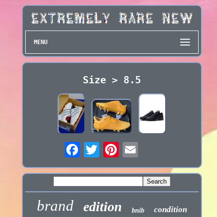
MENU
Size > 8.5
brand
edition
condition
bnib