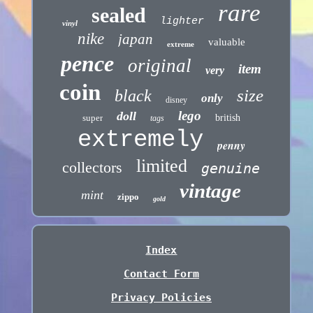
rare
sealed
lighter
vinyl
nike
japan
valuable
extreme
pence
original
item
very
coin
size
black
only
disney
lego
doll
super
british
tags
extremely
penny
limited
collectors
genuine
vintage
mint
zippo
gold
Index
Contact Form
Privacy Policies