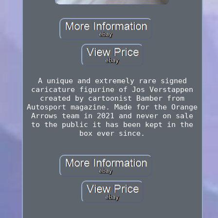
A unique and extremely rare signed
caricature figurine of Jos Verstappen
created by cartoonist Bamber from
Autosport magazine. Made for the Orange
Arrows team in 2021 and never on sale
to the public it has been kept in the
box ever since.