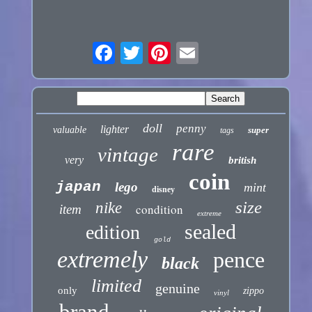
doll
penny
lighter
valuable
super
tags
rare
vintage
very
british
coin
japan
lego
mint
disney
size
nike
condition
item
extreme
sealed
edition
gold
extremely
pence
black
limited
genuine
only
zippo
vinyl
brand