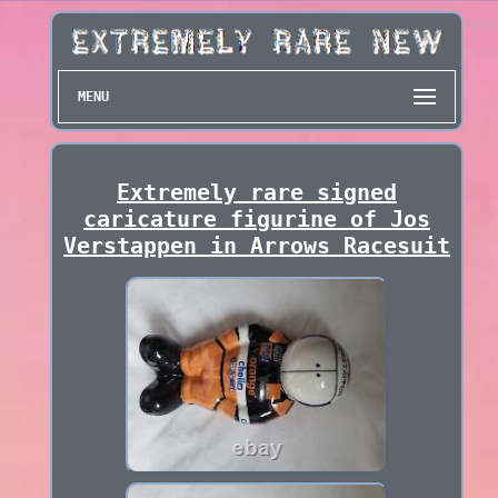
MENU
Extremely rare signed
caricature figurine of Jos
Verstappen in Arrows Racesuit