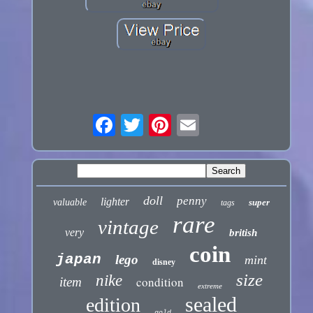
doll
penny
lighter
valuable
super
tags
rare
vintage
very
british
coin
japan
lego
mint
disney
size
nike
condition
item
extreme
sealed
edition
gold