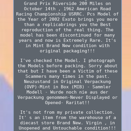
Grand Prix Riverside 200 Miles on
October 14th , 1962 American Road
Racing Championship USRRC. Pcs Model of
the Year of 2002 Exoto brings you more
than a replicabrings you the Best
reproduction of the real thing. The
model has been discontinued for many
years and now is Extremely Rare. It's
in Mint Brand New condition with
original packaging!!!
I've checked the Model. I photograph
the Models before packing. Sorry about
that but I have been a Victim of these
Scammers many times in the past.
Neuzustand in Original Verpackung
(OVP)-Mint in Box (MIB) - Sammler
Modell - Wurde noch nie aus der
Verpackung genommen-Never Displayed or
Opened- Raritat!!
It's not from my private collection.
It' s an item from the warehouse of a
diecast store Brand New. Virgin , in
Unopened and Untouchable condition!!!