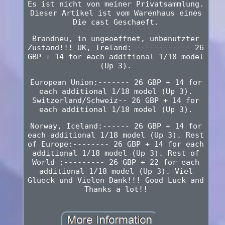
Es ist nicht von meiner Privatsammlung.
Dieser Artikel ist vom Warenhaus eines
Die cast Geschaeft.
Brandneu, in ungeoeffnet, unbenutzter
Zustand!!! UK, Ireland:------------- 26
GBP + 14 for each additional 1/18 model
(Up 3).
European Union:------- 26 GBP + 14 for
each additional 1/18 model (Up 3).
Switzerland/Schweiz-- 26 GBP + 14 for
each additional 1/18 model (Up 3).
Norway, Iceland:------ 26 GBP + 14 for
each additional 1/18 model (Up 3). Rest
of Europe:-------- 26 GBP + 14 for each
additional 1/18 model (Up 3). Rest of
World :--------- 26 GBP + 22 for each
additional 1/18 model (Up 3). Viel
Glueck und Vielen Dank!!! Good Luck and
Thanks a lot!!