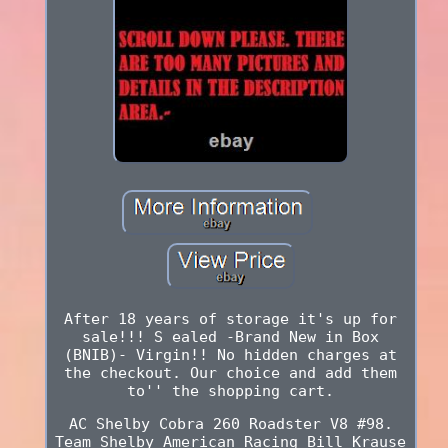
After 18 years of storage it's up for
sale!!! S ealed -Brand New in Box
(BNIB)- Virgin!! No hidden charges at
the checkout. Our choice and add them
to'' the shopping cart.
AC Shelby Cobra 260 Roadster V8 #98.
Team Shelby American Racing Bill Krause