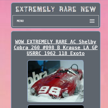
MENU
WOW EXTREMELY RARE AC Shelby
Cobra 260 #098 B Krause LA GP
USRRC 1962 118 Exoto