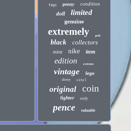
condition
penny
tags
limited
doll
genuine
extremely
gold
black
collectors
nike
item
mint
edition
extreme
vintage
lego
disney
vinyl
coin
original
lighter
only
pence
valuable