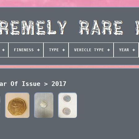
FINENESS
TYPE
VEHICLE TYPE
YEAR
ar Of Issue > 2017