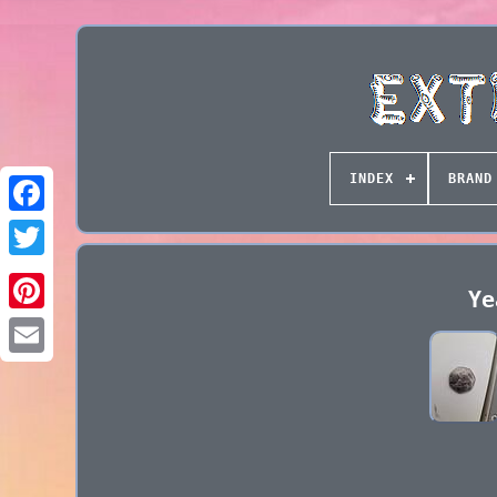
INDEX
BRAND
Ye