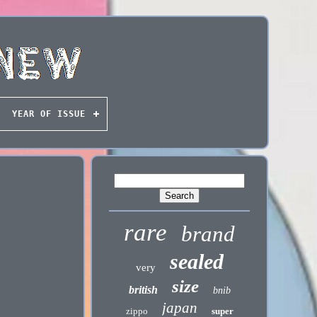
YEAR OF ISSUE
rare
brand
sealed
very
size
british
bnib
japan
zippo
super