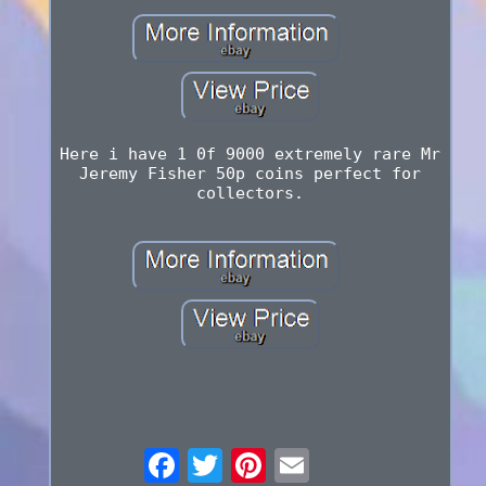
Here i have 1 0f 9000 extremely rare Mr
Jeremy Fisher 50p coins perfect for
collectors.