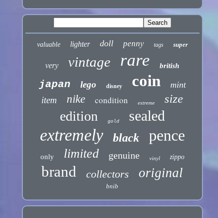
doll
penny
lighter
valuable
super
tags
rare
vintage
very
british
coin
japan
lego
mint
disney
size
nike
condition
item
extreme
sealed
edition
gold
extremely
pence
black
limited
genuine
only
zippo
vinyl
brand
original
collectors
bnib