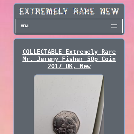
MENU
COLLECTABLE Extremely Rare
Mr. Jeremy Fisher 50p Coin
2017 UK, New