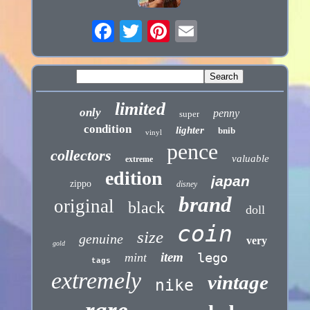
limited
only
penny
super
condition
lighter
bnib
vinyl
pence
collectors
valuable
extreme
edition
japan
zippo
disney
brand
original
black
doll
coin
size
genuine
very
gold
item
lego
mint
tags
extremely
vintage
nike