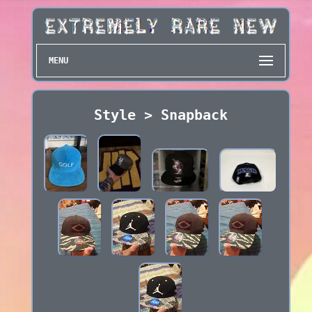
MENU
Style > Snapback