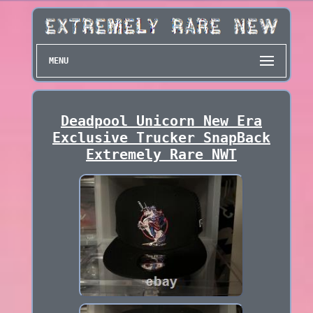
MENU
Deadpool Unicorn New Era
Exclusive Trucker SnapBack
Extremely Rare NWT