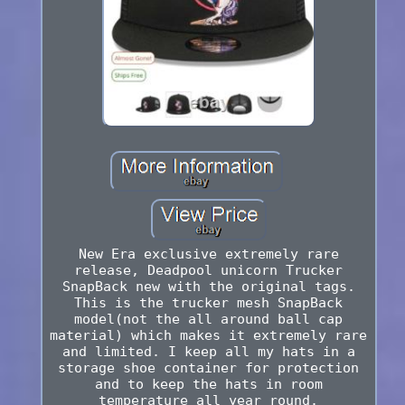
New Era exclusive extremely rare
release, Deadpool unicorn Trucker
SnapBack new with the original tags.
This is the trucker mesh SnapBack
model(not the all around ball cap
material) which makes it extremely rare
and limited. I keep all my hats in a
storage shoe container for protection
and to keep the hats in room
temperature all year round.