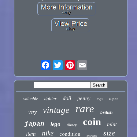
doll
penny
lighter
valuable
super
tags
rare
vintage
very
british
coin
japan
lego
mint
disney
size
nike
condition
item
extreme