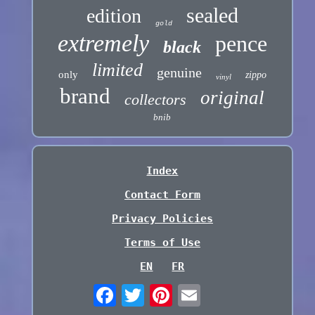
sealed
edition
gold
extremely
pence
black
limited
genuine
only
zippo
vinyl
brand
original
collectors
bnib
Index
Contact Form
Privacy Policies
Terms of Use
EN
FR