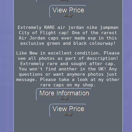
Extremely RARE air jordan nike jumpman
City of Flight cap! One of the rarest
Air Jordan caps ever made esp in this
exclusive green and black colourway!
Like New in excellent condition. Please
see all photos as part of description!
Extremely rare and sought after cap.
You won't find another in the UK! Any
questions or want anymore photos just
message. Please take a look at my other
rare caps on my shop.