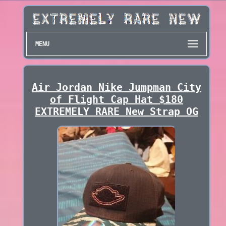
MENU
Air Jordan Nike Jumpman City
of Flight Cap Hat $180
EXTREMELY RARE New Strap OG