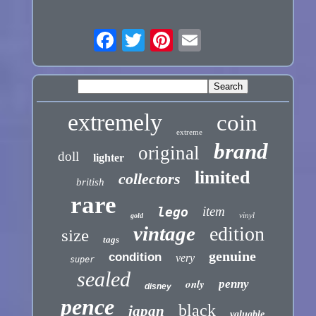
extremely
coin
extreme
brand
original
doll
lighter
limited
collectors
british
rare
item
lego
vinyl
gold
vintage
edition
size
tags
genuine
condition
very
super
sealed
only
penny
disney
pence
black
japan
valuable