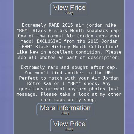
Extremely RARE 2015 air jordan nike
"BHM" Black History Month snapback cap!
One of the rarest Air Jordan caps ever
made! EXCLUSIVE from the 2015 Jordan
"BHM" Black History Month Collection!
Like New in excellent condition. Please
see all photos as part of description!
Extremely rare and sought after cap.
You won't find another in the UK!
Perfect to match with your Air Jordan
Retro XX9 or 1 "BHM" shoes. Any
questions or want anymore photos just
message. Please take a look at my other
rare caps on my shop.