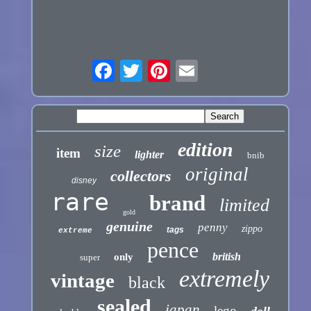
edition
size
item
lighter
bnib
original
collectors
disney
rare
brand
limited
gold
genuine
penny
zippo
tags
extreme
pence
british
only
super
extremely
vintage
black
sealed
japan
lego
doll