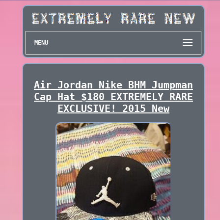
MENU
Air Jordan Nike BHM Jumpman
Cap Hat $180 EXTREMELY RARE
EXCLUSIVE! 2015 New