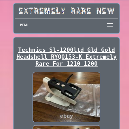
MENU
Technics Sl-1200ltd Gld Gold
Headshell RYQ0153-K Extremely
Rare For 1210 1200