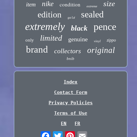
size
nike
condition
item
extreme
sealed
edition
gold
extremely
pence
black
limited
genuine
only
zippo
vinyl
brand
original
collectors
bnib
Index
Contact Form
Privacy Policies
Terms of Use
EN
FR