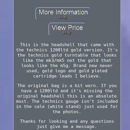
This is the headshell that came with
the technics 1200ltd gold version. It's
the technics gold turntable that looks
like the mk3/mk5 not the gold that
looks like the m5g. Brand new never
used, gold logo and gold plated
cartridge leads I believe.
The original bag is a bit worn. If you
have a 1200ltd and it's missing the
original headshell this is an absolute
must. The technics gauge isn't included
in the sale (white stand) just used for
the photos.
Thanks for looking and any questions
just give me a message.