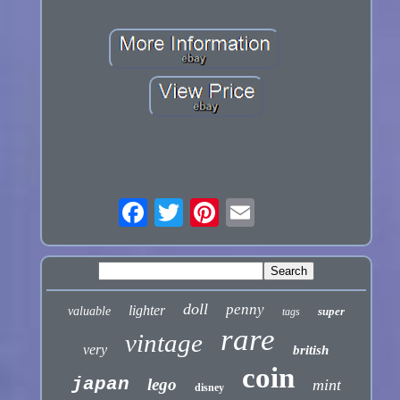
doll
penny
lighter
valuable
super
tags
rare
vintage
very
british
coin
japan
lego
mint
disney