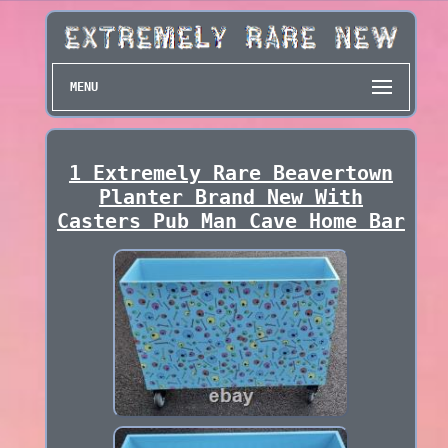
MENU
1 Extremely Rare Beavertown
Planter Brand New With
Casters Pub Man Cave Home Bar