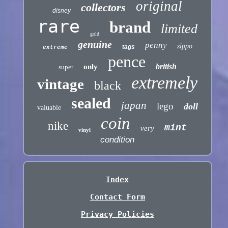
original
collectors
disney
rare
brand
limited
gold
genuine
penny
zippo
tags
extreme
pence
british
only
super
extremely
vintage
black
sealed
japan
lego
doll
valuable
coin
nike
mint
very
vinyl
condition
Index
Contact Form
Privacy Policies