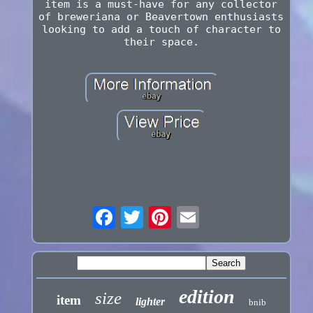
item is a must-have for any collector
of breweriana or Beavertown enthusiasts
looking to add a touch of character to
their space.
edition
size
item
lighter
bnib