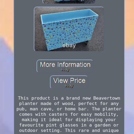
This product is a brand new Beavertown
planter made of wood, perfect for any
pub, man cave, or home bar. The planter
comes with casters for easy mobility,
making it ideal for displaying your
favourite pint glasses in a garden or
outdoor setting. This rare and unique