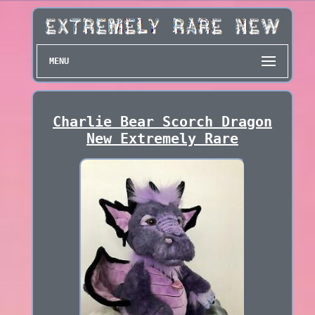
MENU
Charlie Bear Scorch Dragon
New Extremely Rare