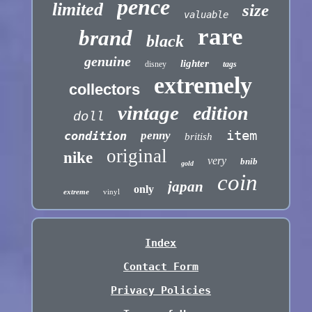
pence
limited
size
valuable
rare
brand
black
genuine
lighter
disney
tags
extremely
collectors
vintage
edition
doll
item
condition
penny
british
original
nike
very
bnib
gold
coin
japan
only
extreme
vinyl
Index
Contact Form
Privacy Policies