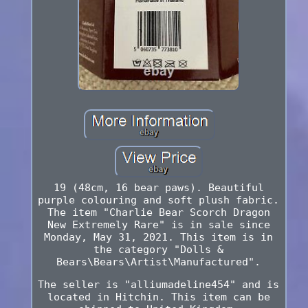
19 (48cm, 16 bear paws). Beautiful
purple colouring and soft plush fabric.
The item "Charlie Bear Scorch Dragon
New Extremely Rare" is in sale since
Monday, May 31, 2021. This item is in
the category "Dolls &
Bears\Bears\Artist\Manufactured".
The seller is "alliumadeline454" and is
located in Hitchin. This item can be