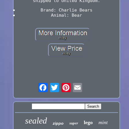
shipped to United Kingdom.
Brand: Charlie Bears
Animal: Bear
sealed
lego
mint
zippo
super