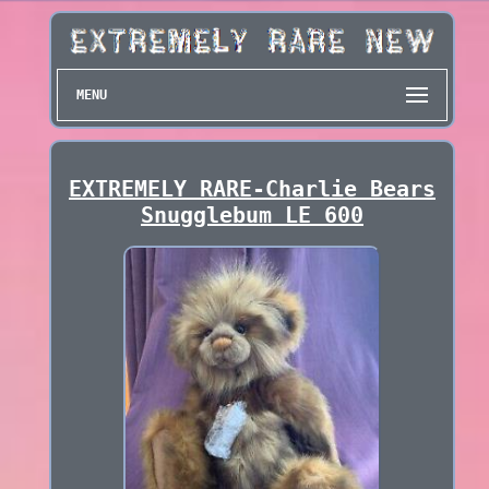
MENU
EXTREMELY RARE-Charlie Bears
Snugglebum LE 600