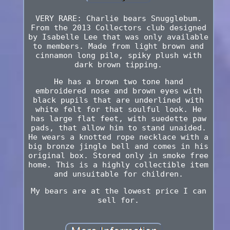
VERY RARE: Charlie bears Snugglebum.
From the 2013 Collectors club designed
by Isabelle Lee that was only available
to members. Made from light brown and
cinnamon long pile, spiky plush with
dark brown tipping.
He has a brown two tone hand
embroidered nose and brown eyes with
black pupils that are underlined with
white felt for that soulful look. He
has large flat feet, with suedette paw
pads, that allow him to stand unaided.
He wears a knotted rope necklace with a
big bronze jingle bell and comes in his
original box. Stored only in smoke free
home. This is a highly collectible item
and unsuitable for children.
My bears are at the lowest price I can
sell for.