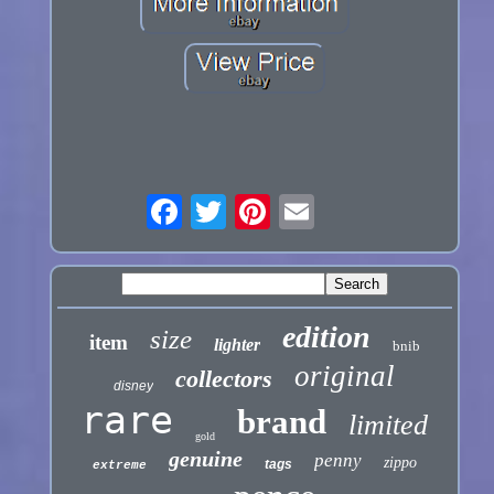
edition
size
item
lighter
bnib
original
collectors
disney
rare
brand
limited
gold
genuine
penny
zippo
tags
extreme