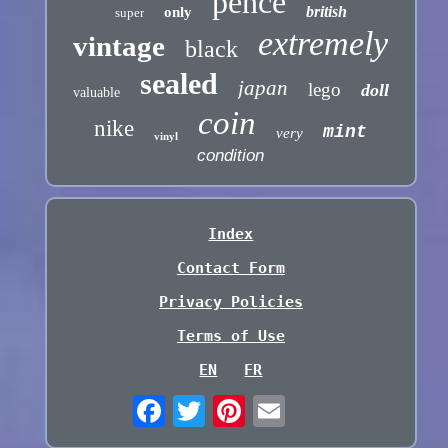
pence
british
only
super
extremely
vintage
black
sealed
japan
lego
doll
valuable
coin
nike
mint
very
vinyl
condition
Index
Contact Form
Privacy Policies
Terms of Use
EN
FR