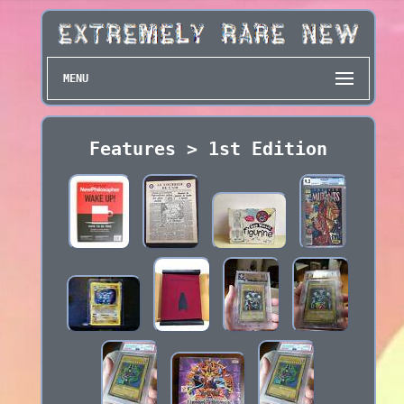
MENU
Features > 1st Edition