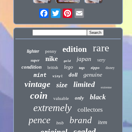
rare
edition
lighter
penny
nike
japan
very
super
gold
lego
condition
british
zippo
tags
disney
genuine
doll
mint
vinyl
vintage
limited
size
extreme
coin
black
only
valuable
extremely
collectors
pence
brand
item
bnib
sealed
original