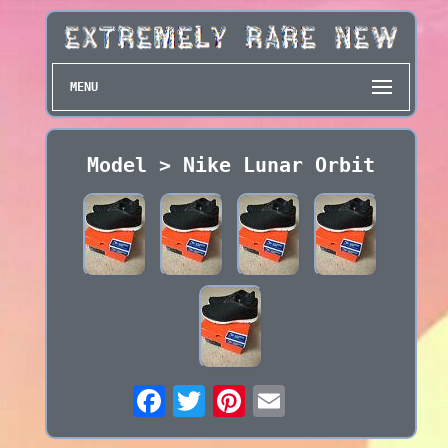
MENU
Model > Nike Lunar Orbit