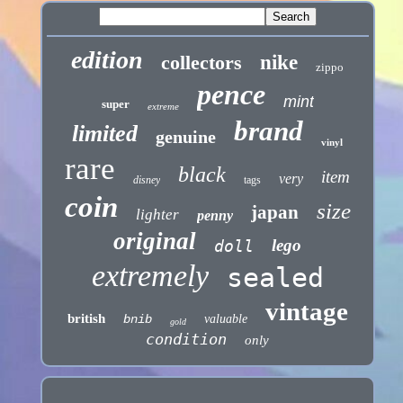
edition
collectors
nike
zippo
pence
mint
super
extreme
brand
limited
genuine
vinyl
rare
black
item
very
disney
tags
coin
size
japan
lighter
penny
original
lego
doll
extremely
sealed
vintage
british
bnib
valuable
gold
condition
only