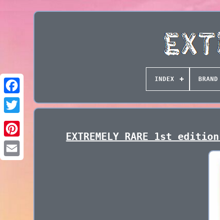
INDEX
BRAND
EXTREMELY RARE 1st edition