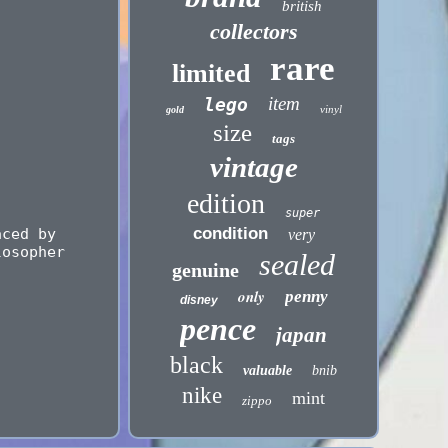
british
collectors
rare
limited
item
lego
vinyl
gold
size
tags
vintage
edition
super
condition
aced by
very
losopher
sealed
genuine
only
penny
disney
pence
japan
black
valuable
bnib
nike
mint
zippo