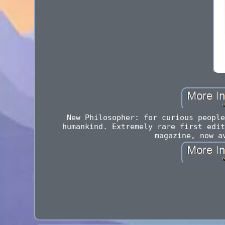
New Philosopher: for curious people
humankind. Extremely rare first edit
magazine, now a