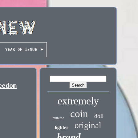
YEAR OF ISSUE
eedom
extremely
coin
doll
extreme
original
lighter
brand