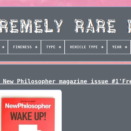
FINENESS
TYPE
VEHICLE TYPE
YEAR
 New Philosopher magazine issue #1'Fr