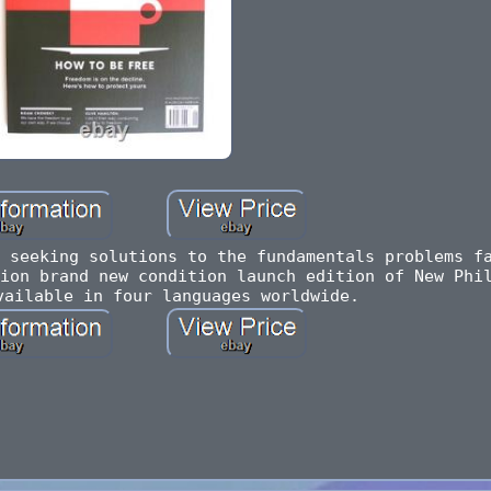
 seeking solutions to the fundamentals problems f
ion brand new condition launch edition of New Phi
vailable in four languages worldwide.