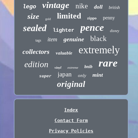
vintage
nike
lego
doll
british
limited
size
penny
zippo
gold
pence
sealed
lighter
disney
black
genuine
item
tags
extremely
collectors
valuable
rare
edition
bnib
vinyl
extreme
japan
mint
only
super
original
Index
Contact Form
Privacy Policies