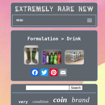
MENU
Formulation > Drink
coin
brand
condition
very