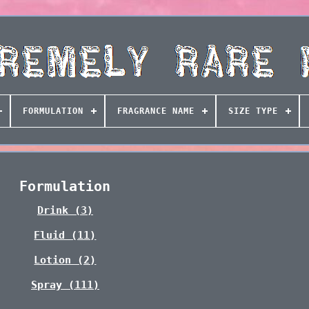
FORMULATION
FRAGRANCE NAME
SIZE TYPE
Formulation
Drink (3)
Fluid (11)
Lotion (2)
Spray (111)