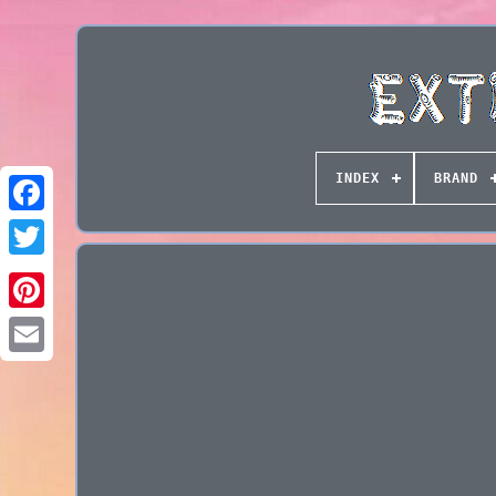
INDEX
BRAND