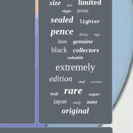
limited
size
gold
penny
zippo
sealed
lighter
pence
disney
tags
genuine
item
black
collectors
valuable
extremely
edition
vinyl
extreme
rare
bnib
super
japan
mint
only
original