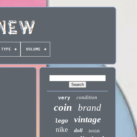
TYPE
VOLUME
condition
very
coin
brand
vintage
lego
nike
doll
british