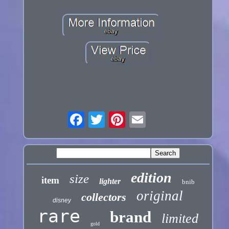
edition
size
item
lighter
bnib
original
collectors
disney
rare
brand
limited
gold