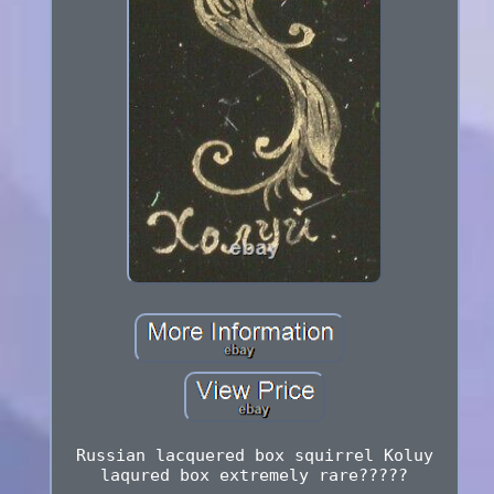
Russian lacquered box squirrel Koluy
laqured box extremely rare?????