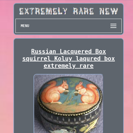
MENU
Russian Lacquered Box
squirrel Koluy laqured box
extremely rare