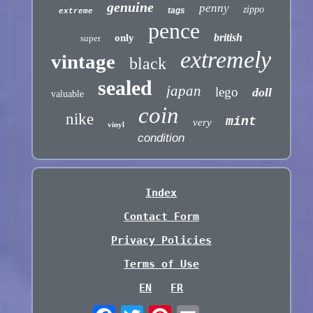
genuine
penny
zippo
tags
extreme
pence
british
only
super
extremely
vintage
black
sealed
japan
lego
doll
valuable
coin
nike
mint
very
vinyl
condition
Index
Contact Form
Privacy Policies
Terms of Use
EN
FR