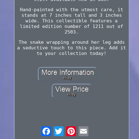
Hand-painted with the utmost care, it
stands at 7 inches tall and 3 inches
wide. This collectible features a
limited edition number of 1211 out of
2503.
The snake wrapping around her leg adds
a seductive touch to this piece. Add it
to your collection today!