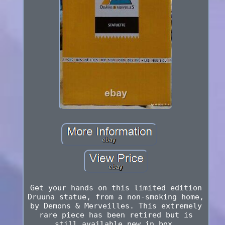
Get your hands on this limited edition
Druuna statue, from a non-smoking home,
by Demons & Merveilles. This extremely
rare piece has been retired but is
still available new in box.