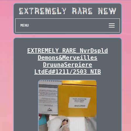
MENU
EXTREMELY RARE NvrDspld
Demons&Merveilles
DruunaSerpiere
LtdEd#1211/2503 NIB