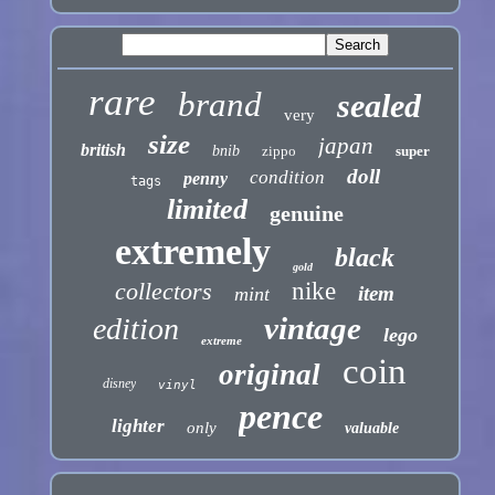
rare
brand
sealed
very
size
japan
british
bnib
zippo
super
doll
condition
penny
tags
limited
genuine
extremely
black
gold
collectors
nike
item
mint
vintage
edition
lego
extreme
coin
original
disney
vinyl
pence
lighter
only
valuable