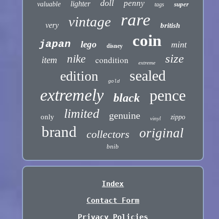
doll
penny
lighter
valuable
super
tags
rare
vintage
very
british
coin
japan
lego
mint
disney
size
nike
condition
item
extreme
sealed
edition
gold
extremely
pence
black
limited
genuine
only
zippo
vinyl
brand
original
collectors
bnib
Index
Contact Form
Privacy Policies