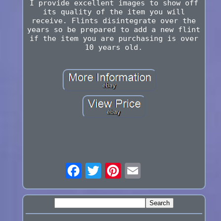
I provide excellent images to show off
its quality of the item you will
receive. Flints disintegrate over the
years so be prepared to add a new flint
if the item you are purchasing is over
10 years old.