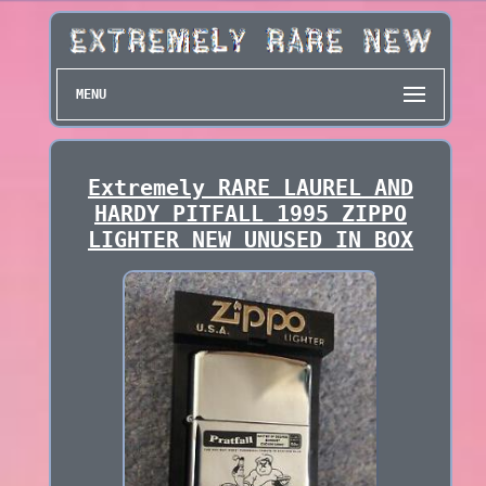
MENU
Extremely RARE LAUREL AND
HARDY PITFALL 1995 ZIPPO
LIGHTER NEW UNUSED IN BOX