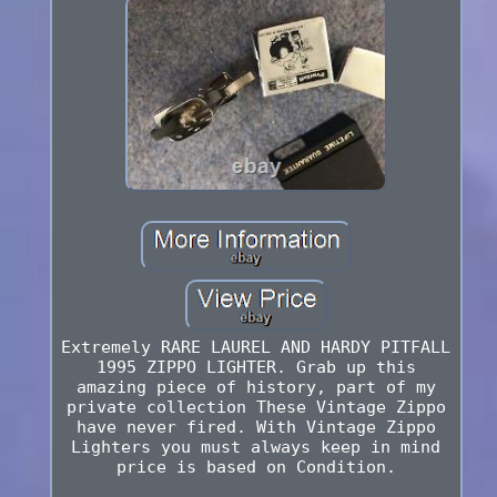
Extremely RARE LAUREL AND HARDY PITFALL
1995 ZIPPO LIGHTER. Grab up this
amazing piece of history, part of my
private collection These Vintage Zippo
have never fired. With Vintage Zippo
Lighters you must always keep in mind
price is based on Condition.